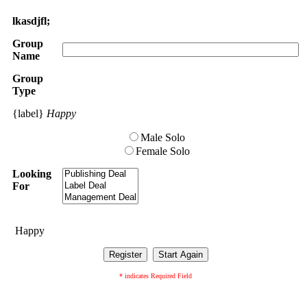
lkasdjfl;
Group
Name
Group
Type
{label}
Happy
Male Solo
Female Solo
Looking
For
Happy
* indicates Required Field