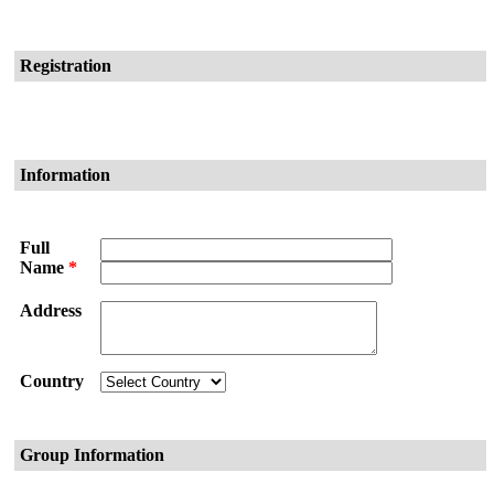
Registration
Information
Full
Name
*
Address
Country
Group Information