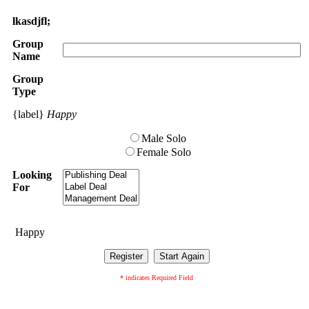
lkasdjfl;
Group
Name
Group
Type
{label}
Happy
Male Solo
Female Solo
Looking
For
Happy
* indicates Required Field