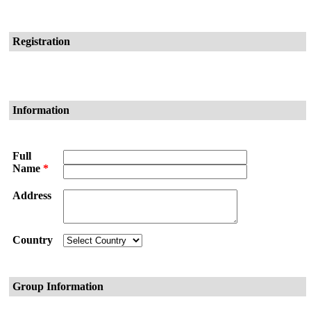
Registration
Information
Full
Name
*
Address
Country
Group Information